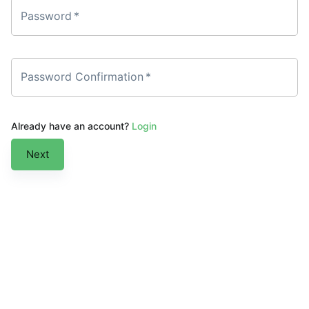
Password
*
Password Confirmation
*
Already have an account?
Login
Next