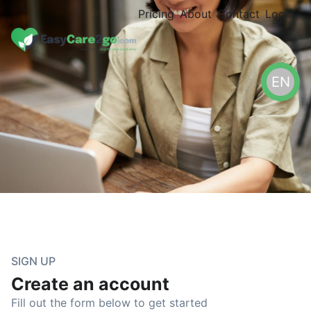
Pricing
About
Contact
Login
EN
SIGN UP
Create an account
Fill out the form below to get started