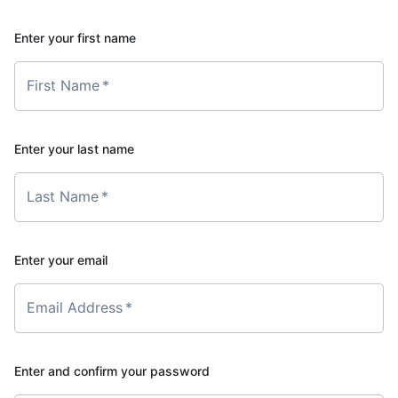
Enter your first name
First Name
*
Enter your last name
Last Name
*
Enter your email
Email Address
*
Enter and confirm your password